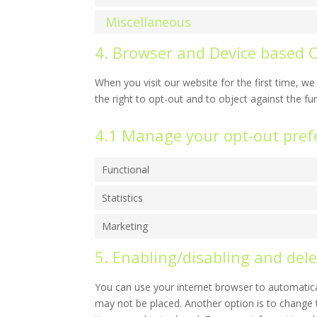
Miscellaneous
4. Browser and Device based 
When you visit our website for the first time, 
the right to opt-out and to object against the fu
4.1 Manage your opt-out pref
Functional
Statistics
Marketing
5. Enabling/disabling and dele
You can use your internet browser to automatical
may not be placed. Another option is to change 