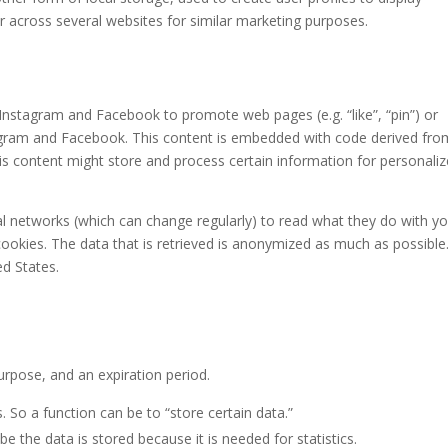
or across several websites for similar marketing purposes.
nstagram and Facebook to promote web pages (e.g. “like”, “pin”) or
stagram and Facebook. This content is embedded with code derived fro
s content might store and process certain information for personali
al networks (which can change regularly) to read what they do with y
ookies. The data that is retrieved is anonymized as much as possible
d States.
urpose, and an expiration period.
s. So a function can be to “store certain data.”
e the data is stored because it is needed for statistics.