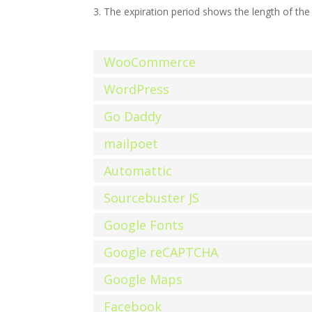
The expiration period shows the length of the 
WooCommerce
WordPress
Go Daddy
mailpoet
Automattic
Sourcebuster JS
Google Fonts
Google reCAPTCHA
Google Maps
Facebook