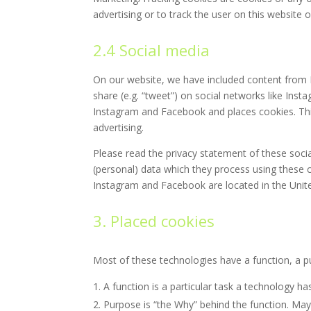
advertising or to track the user on this website 
2.4 Social media
On our website, we have included content from I
share (e.g. “tweet”) on social networks like In
Instagram and Facebook and places cookies. Thi
advertising.
Please read the privacy statement of these soci
(personal) data which they process using these c
Instagram and Facebook are located in the Unite
3. Placed cookies
Most of these technologies have a function, a p
A function is a particular task a technology ha
Purpose is “the Why” behind the function. Mayb