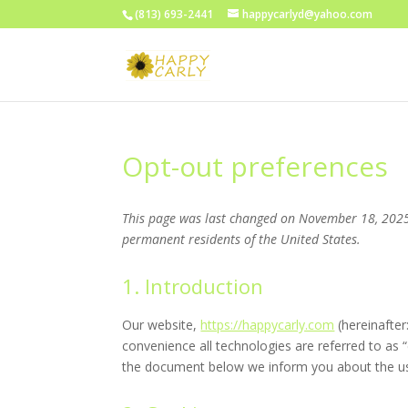
(813) 693-2441
happycarlyd@yahoo.com
Opt-out preferences
This page was last changed on November 18, 2025,
permanent residents of the United States.
1. Introduction
Our website,
https://happycarly.com
(hereinafter
convenience all technologies are referred to as 
the document below we inform you about the us