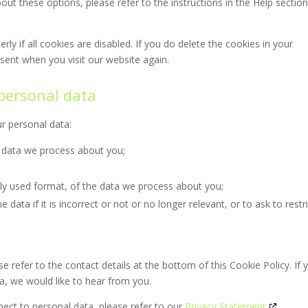
ut these options, please refer to the instructions in the Help section
y if all cookies are disabled. If you do delete the cookies in your
nsent when you visit our website again.
 personal data
ur personal data:
 data we process about you;
y used format, of the data we process about you;
data if it is incorrect or not or no longer relevant, or to ask to restr
se refer to the contact details at the bottom of this Cookie Policy. If 
, we would like to hear from you.
pect to personal data, please refer to our
Privacy Statement