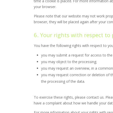
time a cookie is placed. For more information abo
your browser.
Please note that our website may not work properl
browser, they will be placed again after your co
6. Your rights with respect to
You have the following rights with respect to yo
you may submit a request for access to the
you may object to the processing;
you may request an overview, in a commonl
you may request correction or deletion of the 
the processing of the data.
To exercise these rights, please contact us. Plea
have a complaint about how we handle your data
For more information about your rights with res