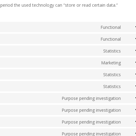
period the used technology can “store or read certain data.”
Functional
Cons
to
Functional
Cons
servi
to
Statistics
woo
Cons
servi
to
Marketing
word
Cons
servi
to
Statistics
go-
Cons
servi
dadd
to
Statistics
mailp
Cons
servi
to
Purpose pending investigation
autom
Cons
servi
to
Purpose pending investigation
sourc
Cons
servi
js
to
Purpose pending investigation
googl
Cons
servi
fonts
to
Purpose pending investigation
googl