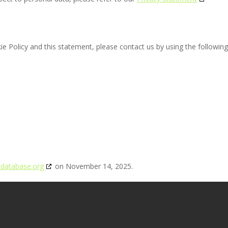
 Policy and this statement, please contact us by using the followin
edatabase.org
on November 14, 2025.
General Store
Contact Carly
The Privacy Policy
Opt-out
TS RESERVED. | Website Design by
Harris Design Concepts