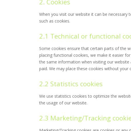
2. Cookies
When you visit our website it can be necessary t
such as cookies.
2.1 Technical or functional co
Some cookies ensure that certain parts of the 
placing functional cookies, we make it easier for
the same information when visiting our website 
paid. We may place these cookies without your 
2.2 Statistics cookies
We use statistics cookies to optimize the website
the usage of our website.
2.3 Marketing/Tracking cooki
Marketing/Tracking cookies are cookies or any ot