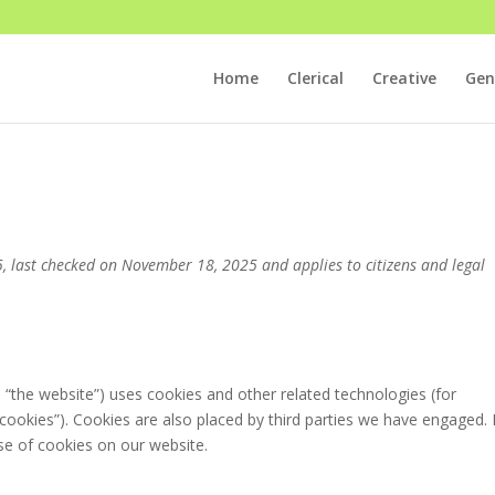
Home
Clerical
Creative
Gen
 last checked on November 18, 2025 and applies to citizens and legal
: “the website”) uses cookies and other related technologies (for
“cookies”). Cookies are also placed by third parties we have engaged. 
e of cookies on our website.