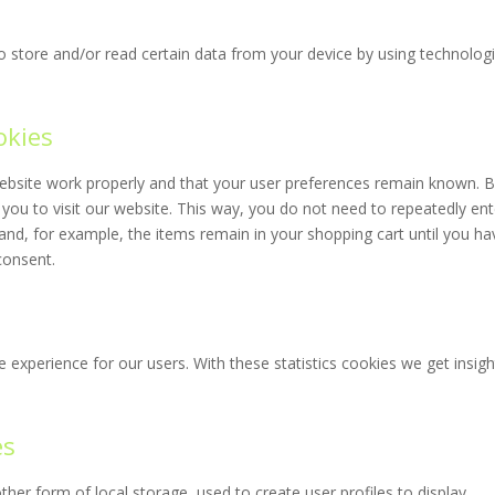
o store and/or read certain data from your device by using technolog
okies
website work properly and that your user preferences remain known. 
 you to visit our website. This way, you do not need to repeatedly ent
and, for example, the items remain in your shopping cart until you ha
consent.
 experience for our users. With these statistics cookies we get insigh
es
her form of local storage, used to create user profiles to display