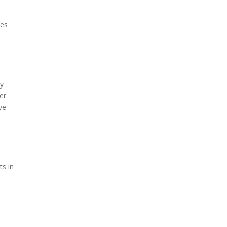
ies
By
er
ve
ts in