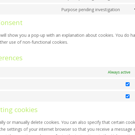
Cons
servi
recap
to
Purpose pending investigation
googl
Cons
servi
map
to
Consent
face
servi
misce
we will show you a pop-up with an explanation about cookies. You do h
rther use of non-functional cookies.
erences
Always active
St
Ma
ting cookies
ly or manually delete cookies. You can also specify that certain cook
the settings of your internet browser so that you receive a message 