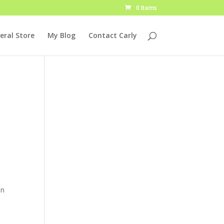
0 Items
eral Store
My Blog
Contact Carly
In