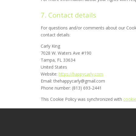
7. Contact details
For questions and/or comments about our Cookie
contact details:
Carly King
7028 W. Waters Ave #190
Tampa, FL 33634
United States
Website:
https://happycarly.com
Email:
thehappycarly@
gmail.com
Phone number: (813) 693-2441
This Cookie Policy was synchronized with
cooki
Home
Clerical
Creative
My Blog
COPYRIGHT © 2026 HappyCarly.com - ALL RIGH